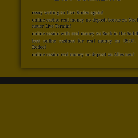
essay writing
zu
Live Rodeo again!
online casino real money no deposit bonus
zu
Noch
neuer Live Termin!
online casino with real money
zu
Back in the Saddl
best online casinos for real money
zu
05.07.
Rodeo!
online casino real money no deposit
zu
Alles neu!