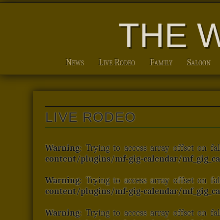
THE 
News
Live Rodeo
Family
Saloon
LIVE RODEO
Warning
: Trying to access array offset on fa
content/plugins/mf-gig-calendar/mf_gig_ca
Warning
: Trying to access array offset on fa
content/plugins/mf-gig-calendar/mf_gig_ca
Warning
: Trying to access array offset on fa