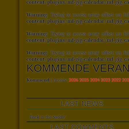
content/plugins/mf-gig-calendar/mf_gig_ca
Warning
: Trying to access array offset on fa
content/plugins/mf-gig-calendar/mf_gig_ca
Warning
: Trying to access array offset on fa
content/plugins/mf-gig-calendar/mf_gig_ca
Warning
: Trying to access array offset on fa
content/plugins/mf-gig-calendar/mf_gig_ca
KOMMENDE VERAN
Kommend
| Archiv:
2026
2025
2024
2023
2022
202
LAST NEWS
Back in the Saddle
LAST COMMENTS